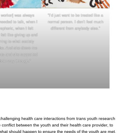
“I’d just want to be treated like a
 worker] was always
normal person. I don’t feel much
needed to talk, when I
different from anybody else.”
ysphoric, when I felt
felt like giving up and
ming to what society
be. And she drove me
nts and she supported
ole way through.”
challenging health care interactions from trans youth research
 conflict between the youth and their health care provider, to
e what should happen to ensure the needs of the youth are met.