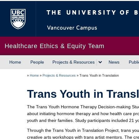
The University of British Columbia
Healthcare Ethics & Equity Team
Home
People
Projects & Resources
News
Publi
»
Home
»
Projects & Resources
»
Trans Youth in Translation
Trans Youth in Trans
The Trans Youth Hormone Therapy Decision-making Study
about initiating hormone therapy and how health care pro
youth and their families. Study participants included 21 
Through the Trans Youth in Translation Project, trans yo
creative arts workshops with trans artist mentors. The cr