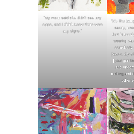
“My mom said she didn’t see any
“It’s like bei
signs, and I didn’t know there were
sandy, unc
any signs.”
that is too t
wearing wa
somebody n
[warm, dry cl
[your gender]
and uncomf
making and d
other e