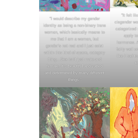
“It felt li
“I would describe my gender
cisgender wo
identity as being a non-binary trans
categorized 
woman, which basically means to
apply to
me that I am a woman, but
hormones. An
gender’s not real and I just exist
fairly well 
within this kind of space, category
like I had t
thing…Sex isn’t just male and
r
female. It’s beautiful and varied
and determined by many different
things.”