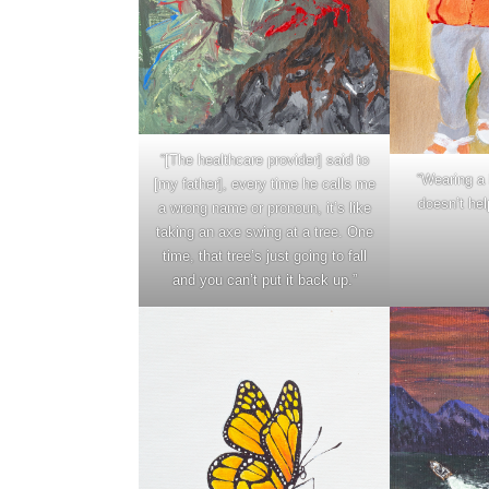
“[The healthcare provider] said to
“Wearing a 
[my father], every time he calls me
doesn’t hel
a wrong name or pronoun, it’s like
taking an axe swing at a tree. One
time, that tree’s just going to fall
and you can’t put it back up.”