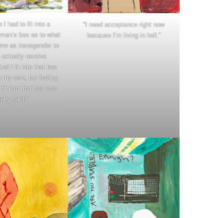
ke I had to fit into a
“I need acceptance right now
man’s box as to what
because I’m living in hell.”
me as transgender to
 actually receive
d I fit into that box
on my own, but feeling
o fit into that box was
eally hard.”