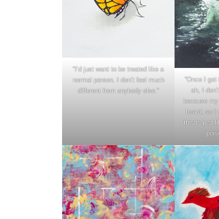
“I’d just want to be treated like a
“Once I got 
normal person. I don’t feel much
ah, I don’
different from anybody else.”
because my 
board, so I 
this is just
pois