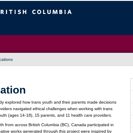
Vancouver campus
cations
lation
 explored how trans youth and their parents made decisions
viders navigated ethical challenges when working with trans
youth (ages 14-18), 15 parents, and 11 health care providers.
uth from across British Columbia (BC), Canada participated in
eative works generated through this project were inspired by