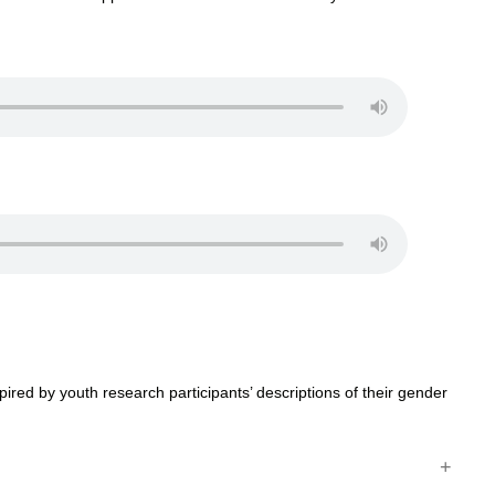
ired by youth research participants’ descriptions of their gender