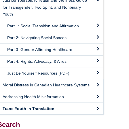
Just Be Yourself: A Health and Wellness Guide
for Transgender, Two Spirit, and Nonbinary
Youth
Part 1: Social Transition and Affirmation
Part 2: Navigating Social Spaces
Part 3: Gender Affirming Healthcare
Part 4: Rights, Advocacy, & Allies
Just Be Yourself Resources (PDF)
Moral Distress in Canadian Healthcare Systems
Addressing Health Misinformation
Trans Youth in Translation
Search