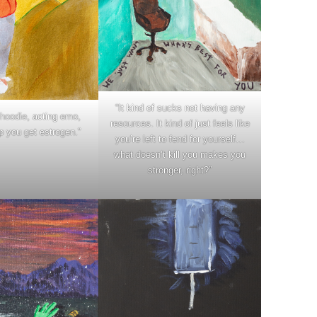
“It kind of sucks not having any
hoodie, acting emo,
resources. It kind of just feels like
p you get estrogen.”
you’re left to fend for yourself…
what doesn’t kill you makes you
stronger, right?”