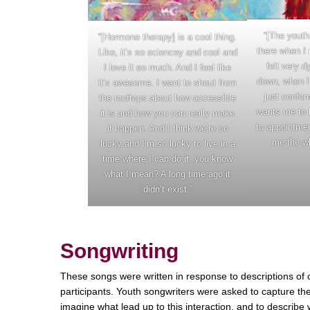
“[The youth
“[Hormone therapy] is a cool thing.
there when I 
Like, it’s so sciencey and cool and
felt very d
I love it so much. And I feel like
down, when I 
it’s awesome. I want to shout from
just confor
the rooftops about how accessible
wants me to 
it is and how you can really make
to appointme
it happen. And I think we’re so
me the wh
lucky and I’m so lucky to live in a
time where I can do it, you know
what I mean? A long time ago it
didn’t exist.”
Songwriting
These songs were written in response to descriptions of 
participants. Youth songwriters were asked to capture the
imagine what lead up to this interaction, and to describ