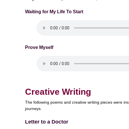
Waiting for My Life To Start
Prove Myself
Creative Writing
The following poems and creative writing pieces were insp
journeys.
Letter to a Doctor