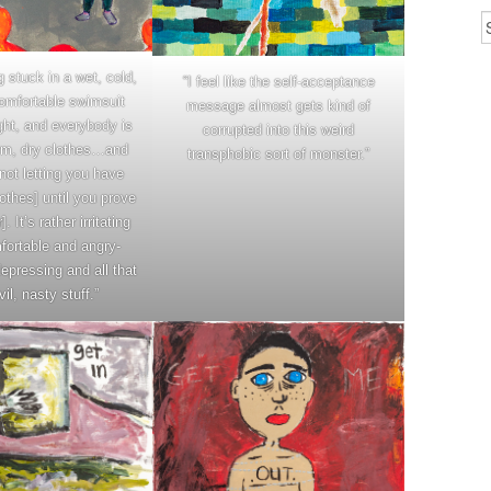
ng stuck in a wet, cold,
“I feel like the self-acceptance
omfortable swimsuit
message almost gets kind of
ight, and everybody is
corrupted into this weird
rm, dry clothes…and
transphobic sort of monster.”
ot letting you have
othes] until you prove
. It’s rather irritating
ortable and angry-
epressing and all that
vil, nasty stuff.”