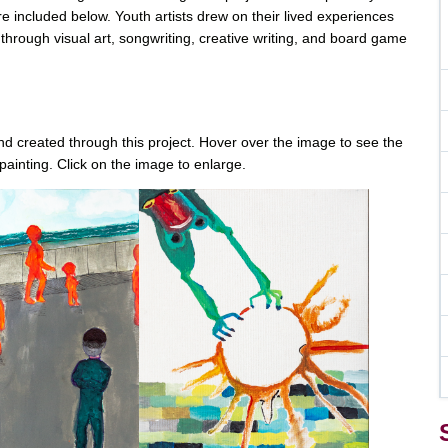
e included below. Youth artists drew on their lived experiences
 through visual art, songwriting, creative writing, and board game
 and created through this project. Hover over the image to see the
painting. Click on the image to enlarge.