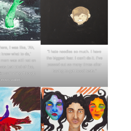
here, I was like, ‘Ah,
“I hate needles so much. I have
t know what to do,’
the biggest fear. I can’t do it. I’ve
mom was still not on
passed out so many times after
was just kind of like,
having to get blood tests.”
 like swimming through
onous water.”