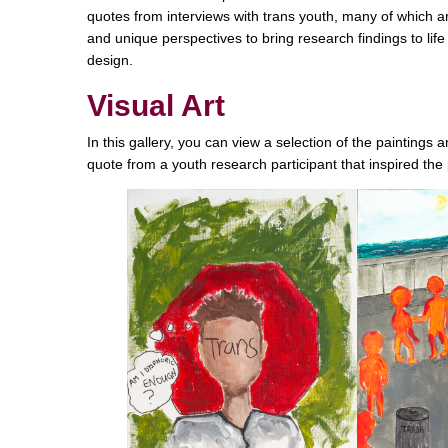
quotes from interviews with trans youth, many of which ar
and unique perspectives to bring research findings to life
design.
Visual Art
In this gallery, you can view a selection of the paintings
quote from a youth research participant that inspired the 