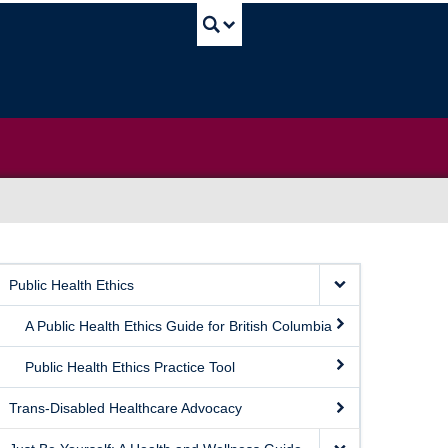
UBC Search
Public Health Ethics
A Public Health Ethics Guide for British Columbia
Public Health Ethics Practice Tool
Trans-Disabled Healthcare Advocacy